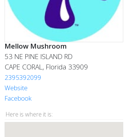
Mellow Mushroom
53 NE PINE ISLAND RD
CAPE CORAL, Florida 33909
2395392099
Website
Facebook
Here is where it is: