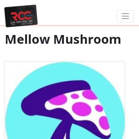
Mellow Mushroom