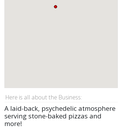
Here is all about the Business:
A laid-back, psychedelic atmosphere
serving stone-baked pizzas and
more!