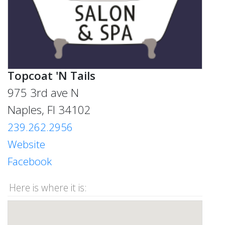
Topcoat 'N Tails
975 3rd ave N
Naples, Fl 34102
239.262.2956
Website
Facebook
Here is where it is: