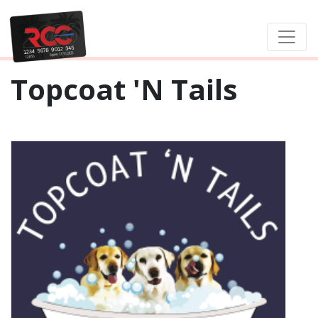
Topcoat 'N Tails