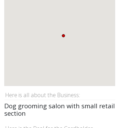
Here is all about the Business:
Dog grooming salon with small retail
section