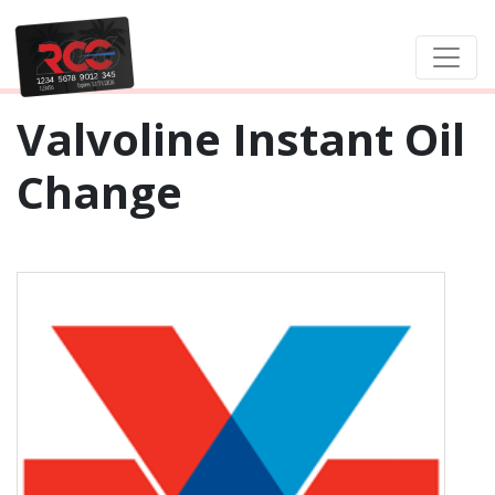
Valvoline Instant Oil
Change