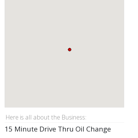
Here is all about the Business:
15 Minute Drive Thru Oil Change