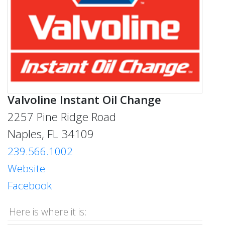
Valvoline Instant Oil Change
2257 Pine Ridge Road
Naples, FL 34109
239.566.1002
Website
Facebook
Here is where it is: