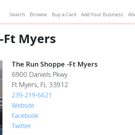
Search
Browse
Buy a Card
Add Your Business
Ab
-Ft Myers
The Run Shoppe -Ft Myers
6900 Daniels Pkwy
Ft Myers, FL 33912
239-219-6621
Website
Facebook
Twitter