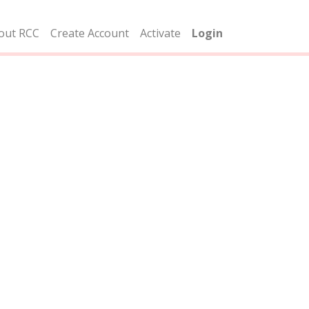
out RCC
Create Account
Activate
Login