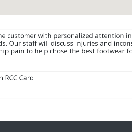
e customer with personalized attention in
ds. Our staff will discuss injuries and inco
p pain to help chose the best footwear for
th RCC Card