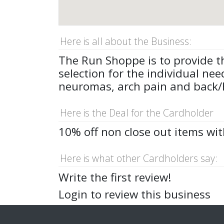
Here is all about the Business:
The Run Shoppe is to provide th
selection for the individual nee
neuromas, arch pain and back/hi
Here is the Deal for the Cardholder
10% off non close out items wi
Here is what other Cardholders say:
Write the first review!
Login to review this business