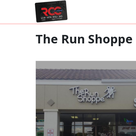
The Run Shoppe 