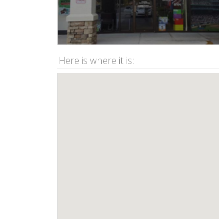
Here is where it is: