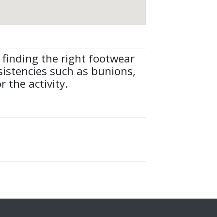
 finding the right footwear
nsistencies such as bunions,
 the activity.