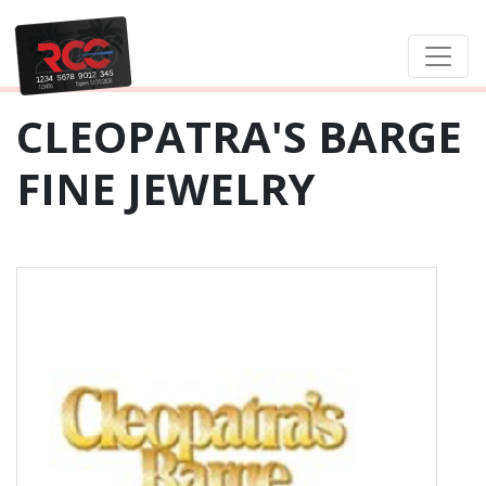
CLEOPATRA'S BARGE
FINE JEWELRY