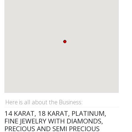
Here is all about the Business:
14 KARAT, 18 KARAT, PLATINUM,
FINE JEWELRY WITH DIAMONDS,
PRECIOUS AND SEMI PRECIOUS