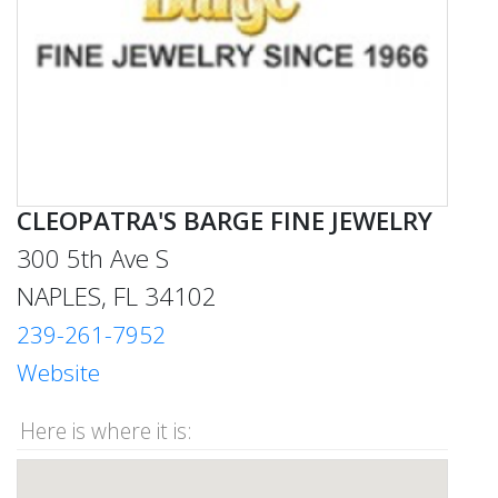
CLEOPATRA'S BARGE FINE JEWELRY
300 5th Ave S
NAPLES, FL 34102
239-261-7952
Website
Here is where it is: