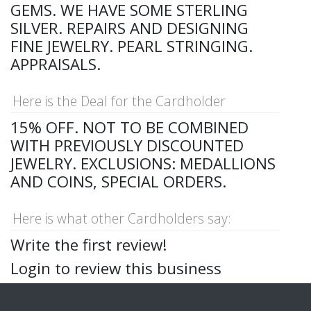
GEMS. WE HAVE SOME STERLING
SILVER. REPAIRS AND DESIGNING
FINE JEWELRY. PEARL STRINGING.
APPRAISALS.
Here is the Deal for the Cardholder
15% OFF. NOT TO BE COMBINED
WITH PREVIOUSLY DISCOUNTED
JEWELRY. EXCLUSIONS: MEDALLIONS
AND COINS, SPECIAL ORDERS.
Here is what other Cardholders say:
Write the first review!
Login to review this business