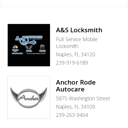
A&S Locksmith
Full Service Mobile
Locksmith
Naples, FL 34120
239-919-6189
Anchor Rode
Autocare
5875 Washington Street
Naples, FL 34109
239-263-9404