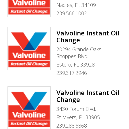
Naples, FL 34109
239.566.1002
Valvoline Instant Oil
Change
20294 Grande Oaks
Shoppes Blvd.
Estero, FL 33928
239.317.2946
Valvoline Instant Oil
Change
3430 Forum Blvd.
Ft Myers, FL 33905
239.288.6868