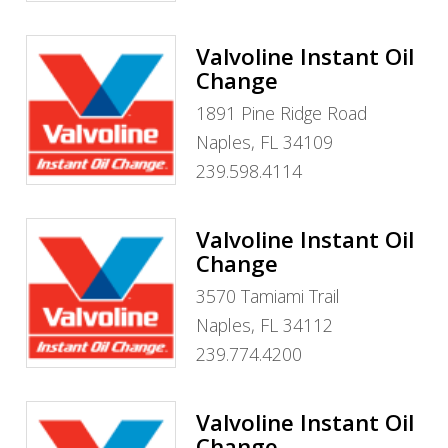
Valvoline Instant Oil
Change
1891 Pine Ridge Road
Naples, FL 34109
239.598.4114
Valvoline Instant Oil
Change
3570 Tamiami Trail
Naples, FL 34112
239.774.4200
Valvoline Instant Oil
Change