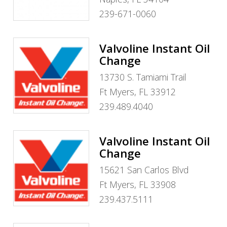
239-671-0060
Valvoline Instant Oil
Change
13730 S. Tamiami Trail
Ft Myers, FL 33912
239.489.4040
Valvoline Instant Oil
Change
15621 San Carlos Blvd
Ft Myers, FL 33908
239.437.5111