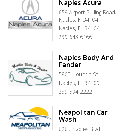
Naples Acura
659 Airport Pulling Road,
Naples, Fl 34104
Naples, FL 34104
239-643-6166
Naples Body And
Fender
5805 Houchin St
Naples, FL 34109
239-594-2222
Neapolitan Car
Wash
6265 Naples Blvd