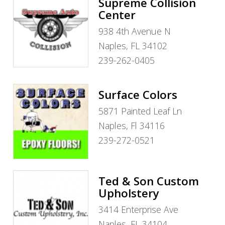
Supreme Collision
Center
938 4th Avenue N
Naples, FL 34102
239-262-0405
Surface Colors
5871 Painted Leaf Ln
Naples, Fl 34116
239-272-0521
Ted & Son Custom
Upholstery
3414 Enterprise Ave
Naples, FL 34104