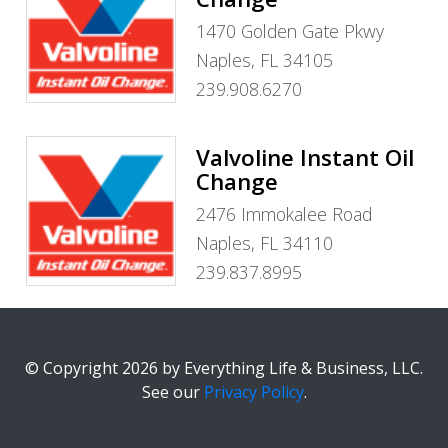
1470 Golden Gate Pkwy
Naples, FL 34105
239.908.6270
Valvoline Instant Oil
Change
2476 Immokalee Road
Naples, FL 34110
239.837.8995
© Copyright 2026 by Everything Life & Business, LLC.
See our
Privacy Policy
.