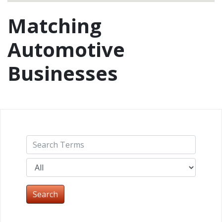
Matching
Automotive
Businesses
Search