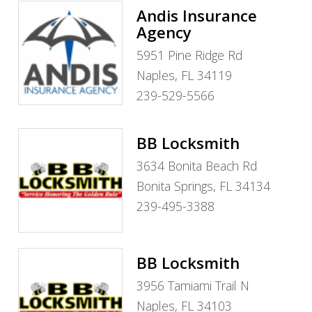
Andis Insurance
Agency
5951 Pine Ridge Rd
Naples, FL 34119
239-529-5566
BB Locksmith
3634 Bonita Beach Rd
Bonita Springs, FL 34134
239-495-3388
BB Locksmith
3956 Tamiami Trail N
Naples, FL 34103