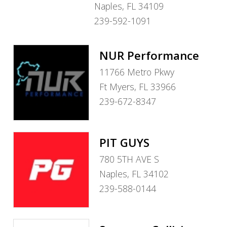
Naples, FL 34109
239-592-1091
NUR Performance
11766 Metro Pkwy
Ft Myers, FL 33966
239-672-8347
PIT GUYS
780 5TH AVE S
Naples, FL 34102
239-588-0144