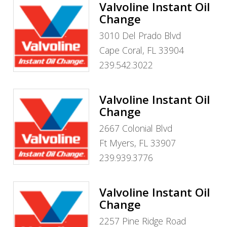
Valvoline Instant Oil
Change
3010 Del Prado Blvd
Cape Coral, FL 33904
239.542.3022
Valvoline Instant Oil
Change
2667 Colonial Blvd
Ft Myers, FL 33907
239.939.3776
Valvoline Instant Oil
Change
2257 Pine Ridge Road