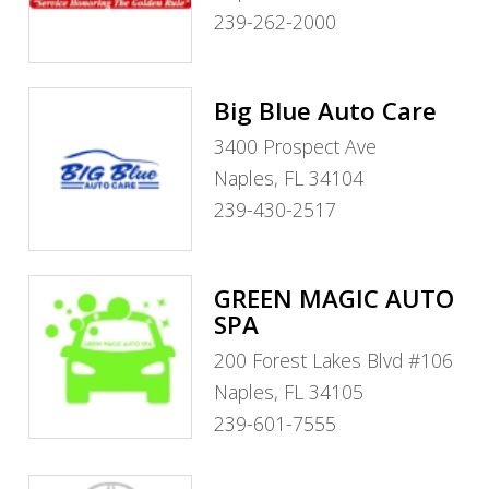
239-262-2000
Big Blue Auto Care
3400 Prospect Ave
Naples, FL 34104
239-430-2517
GREEN MAGIC AUTO
SPA
200 Forest Lakes Blvd #106
Naples, FL 34105
239-601-7555